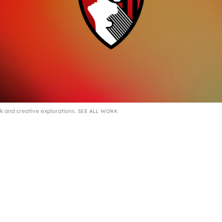
k and creative explorations.
SEE ALL WORK