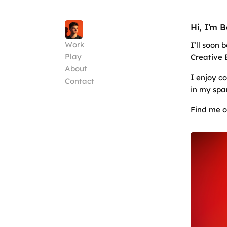
Hi, I’m 
Work
I’ll soon
Play
Creative 
About
I enjoy c
Contact
in my spa
Find me 