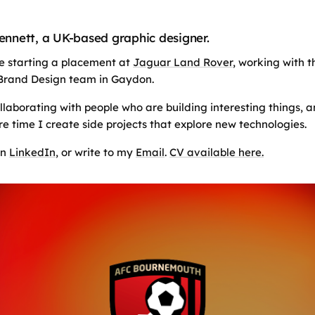
Bennett, a UK-based graphic designer.
 be starting a placement at
Jaguar Land Rover
, working with t
Brand Design team in Gaydon.
ollaborating with people who are building interesting things, 
re time I create side projects that explore new technologies.
on
LinkedIn
, or write to my
Email
.
CV available here.