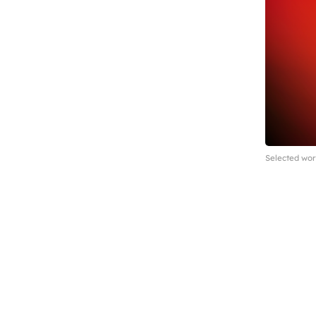
Selected wor