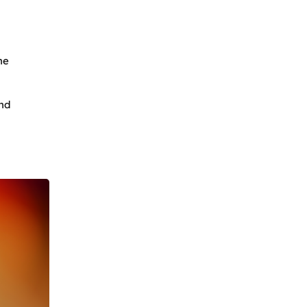
he
and